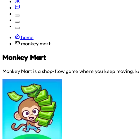
home
monkey mart
Monkey Mart
Monkey Mart is a shop-flow game where you keep moving, ke