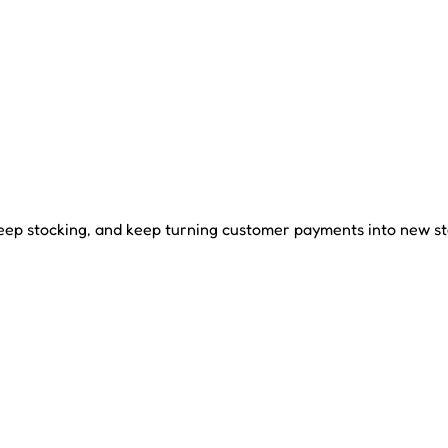
ep stocking, and keep turning customer payments into new st