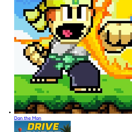
Dan the Man