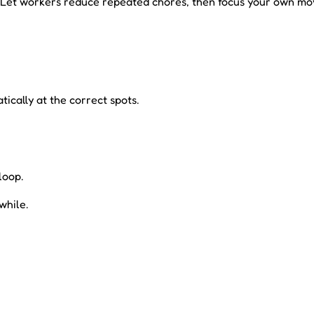
er. Let workers reduce repeated chores, then focus your own m
ically at the correct spots.
loop.
while.