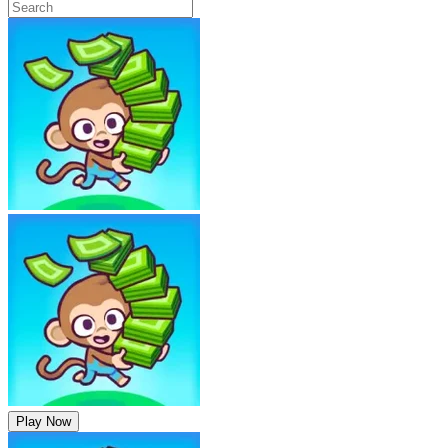
Play Now