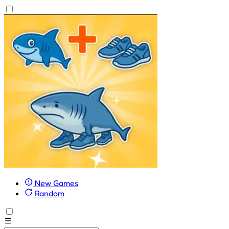
New Games
Random