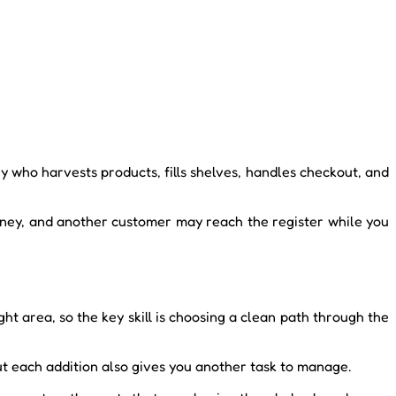
who harvests products, fills shelves, handles checkout, and
ney, and another customer may reach the register while you
t area, so the key skill is choosing a clean path through the
ut each addition also gives you another task to manage.