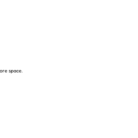
ore space.