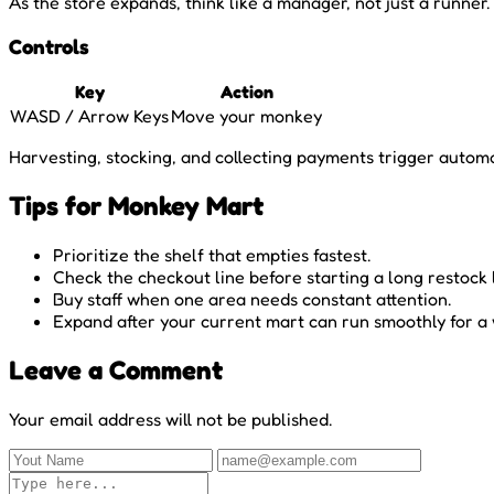
As the store expands, think like a manager, not just a runn
Controls
Key
Action
WASD / Arrow Keys
Move your monkey
Harvesting, stocking, and collecting payments trigger automat
Tips for Monkey Mart
Prioritize the shelf that empties fastest.
Check the checkout line before starting a long restock 
Buy staff when one area needs constant attention.
Expand after your current mart can run smoothly for a 
Leave a Comment
Your email address will not be published.