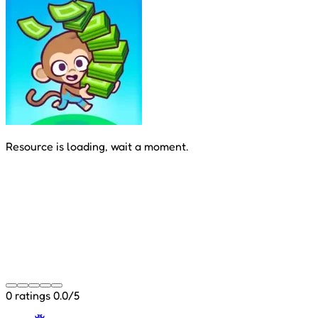
Resource is loading, wait a moment.
0 ratings
0.0/5