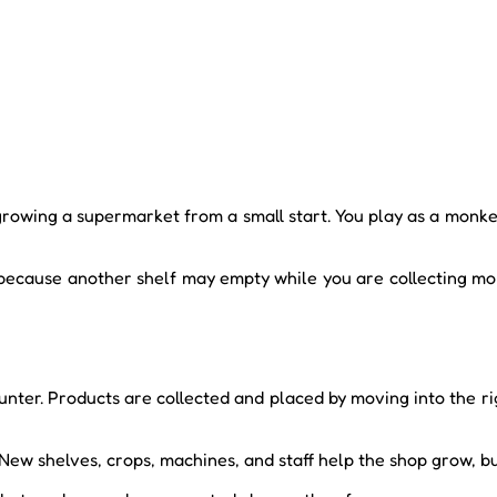
wing a supermarket from a small start. You play as a monkey 
 because another shelf may empty while you are collecting mo
ter. Products are collected and placed by moving into the righ
New shelves, crops, machines, and staff help the shop grow, b