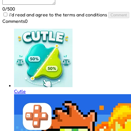
0/500
i'd read and agree to the terms and conditions
Comment
Comments
0
Cutle