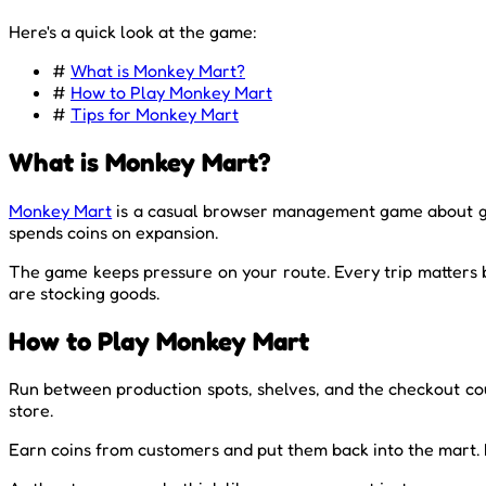
Here's a quick look at the game:
#
What is Monkey Mart?
#
How to Play Monkey Mart
#
Tips for Monkey Mart
What is Monkey Mart?
Monkey Mart
is a casual browser management game about gro
spends coins on expansion.
The game keeps pressure on your route. Every trip matters
are stocking goods.
How to Play Monkey Mart
Run between production spots, shelves, and the checkout coun
store.
Earn coins from customers and put them back into the mart. 